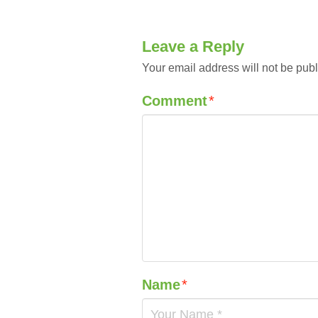
Leave a Reply
Your email address will not be publ
Comment
*
Name
*