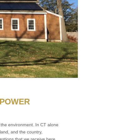
 POWER
the environment. In CT alone
and, and the country,
estions that we receive here