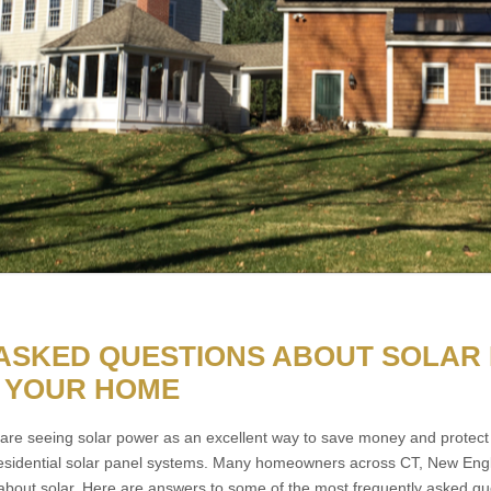
ASKED QUESTIONS ABOUT SOLAR
 YOUR HOME
e seeing solar power as an excellent way to save money and protect 
esidential solar panel systems. Many homeowners across CT, New Engl
 about solar. Here are answers to some of the most frequently asked qu