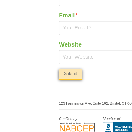
Email
*
Website
123 Farmington Ave, Suite 162, Bristol, CT 0
Certified by:
Member of: