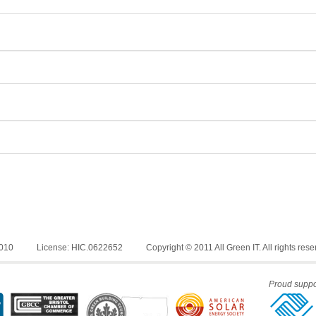
6010
License: HIC.0622652
Copyright © 2011 All Green IT. All rights rese
Proud suppor