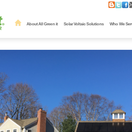
About All Green it
Solar Voltaic Solutions
Who We Ser