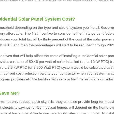
dential Solar Panel System Cost?
 household depending on the type and size of system you install. Gover
ry affordable. The first incentive to consider is the thirty percent feder
duces your total tax bill by thirty percent of the cost of the solar power 
gh 2019, and then the percentages will start to be reduced through 202
tives that will help offset the costs of installing a residential solar p
vides a rebate of $0.46 per watt of solar installed (up to 10kW PTC) 
ore a 7.5 kW PTC (or 7,500 Watt PTC) system would be calculated at 7,
n upfront cost reduction paid to your contractor when your system is co
ram provides eligible families with zero or low interest loans on solar
 Save Me?
ms not only reduce electricity bills, they can also provide long-term sa
t electricity savings for Connecticut homes will depend on the home o
ticut has some of the highest electricity rates in the country. By install