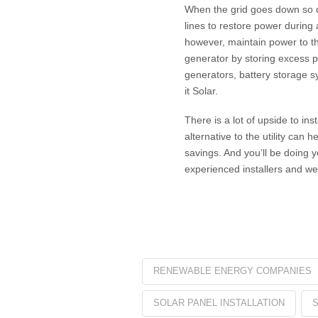
When the grid goes down so do
lines to restore power during
however, maintain power to th
generator by storing excess p
generators, battery storage s
it Solar.
There is a lot of upside to in
alternative to the utility can 
savings. And you’ll be doing 
experienced installers and we 
RENEWABLE ENERGY COMPANIES
SOLAR PANEL INSTALLATION