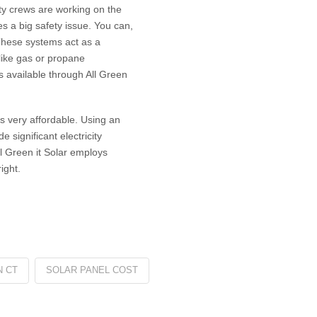
ity crews are working on the
s a big safety issue. You can,
 These systems act as a
like gas or propane
s available through All Green
ms very affordable. Using an
e significant electricity
l Green it Solar employs
ight.
N CT
SOLAR PANEL COST