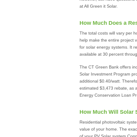
at All Green it Solar.
How Much Does a Resi
The total costs will vary per
help make the entire project ve
for solar energy systems. It re
available at 30 percent throu
The CT Green Bank offers incen
Solar Investment Program pro
additional $0.40/watt. Theref
estimated $3,473 rebate, as a
Energy Conservation Loan Prog
How Much Will Solar
Residential photovoltaic syste
value of your home. The exac
of your PV Solar system.Connec