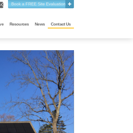
Book a FREE Site Evaluation
ve
Resources
News
Contact Us