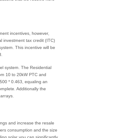
nment incentives, however,
al investment tax credit (ITC)
system. This incentive will be
3.
anel system. The Residential
from 10 to 20kW PTC and
500 * 0.463, equaling an
mplete. Additionally the
 arrays.
vings and increase the resale
wers consumption and the size
ing solar you can significantly