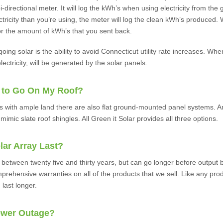
i-directional meter. It will log the kWh’s when using electricity from the
ricity than you’re using, the meter will log the clean kWh’s produced. 
l for the amount of kWh’s that you sent back.
 going solar is the ability to avoid Connecticut utility rate increases. W
electricity, will be generated by the solar panels.
 to Go On My Roof?
es with ample land there are also flat ground-mounted panel systems. A
mimic slate roof shingles. All Green it Solar provides all three options.
lar Array Last?
 between twenty five and thirty years, but can go longer before output 
prehensive warranties on all of the products that we sell. Like any pro
 last longer.
ower Outage?