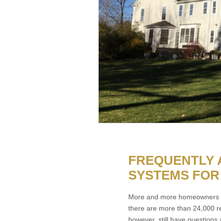
FREQUENTLY 
SYSTEMS FOR
More and more homeowners ar
there are more than 24,000 r
however, still have questions