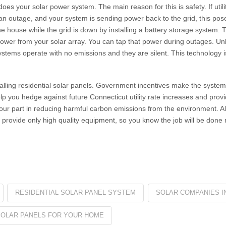
es your solar power system. The main reason for this is safety. If util
 an outage, and your system is sending power back to the grid, this pose
e house while the grid is down by installing a battery storage system.
ower from your solar array. You can tap that power during outages. Un
ystems operate with no emissions and they are silent. This technology i
stalling residential solar panels. Government incentives make the syste
help you hedge against future Connecticut utility rate increases and provid
your part in reducing harmful carbon emissions from the environment. Al
provide only high quality equipment, so you know the job will be done r
RESIDENTIAL SOLAR PANEL SYSTEM
SOLAR COMPANIES I
SOLAR PANELS FOR YOUR HOME