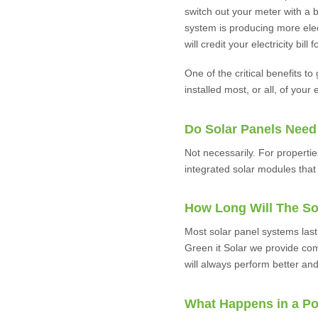
switch out your meter with a b
system is producing more elect
will credit your electricity bil
One of the critical benefits to
installed most, or all, of your 
Do Solar Panels Need
Not necessarily. For properti
integrated solar modules that 
How Long Will The So
Most solar panel systems last
Green it Solar we provide com
will always perform better and
What Happens in a P