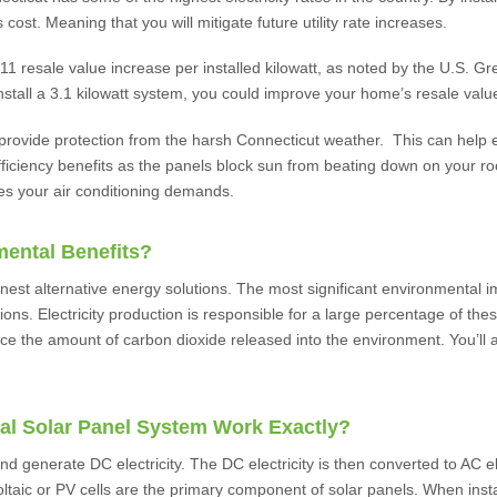
 cost. Meaning that you will mitigate future utility rate increases.
resale value increase per installed kilowatt, as noted by the U.S. Gr
tall a 3.1 kilowatt system, you could improve your home’s resale valu
 provide protection from the harsh Connecticut weather. This can help e
efficiency benefits as the panels block sun from beating down on your r
es your air conditioning demands.
mental Benefits?
nest alternative energy solutions. The most significant environmental im
ons. Electricity production is responsible for a large percentage of the
uce the amount of carbon dioxide released into the environment. You’ll a
al Solar Panel System Work Exactly?
nd generate DC electricity. The DC electricity is then converted to AC ele
oltaic or PV cells are the primary component of solar panels. When install