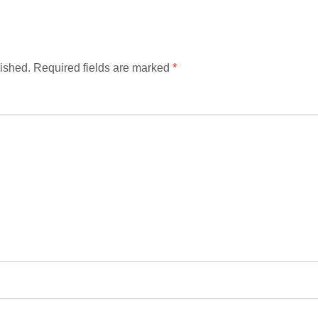
ished.
Required fields are marked
*