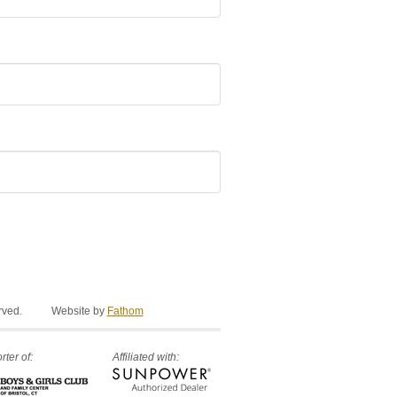
rved.
Website by
Fathom
ter of:
Affiliated with: