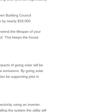
een Building Council
e by nearly $18,000.
xtend the lifespan of your
oof. This keeps the house
pacts of going solar will be
se emissions. By going solar
lso be supporting jobs in
ctricity using an inverter.
ing the system the utility will