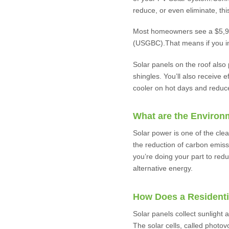
reduce, or even eliminate, this
Most homeowners see a $5,911 
(USGBC).That means if you ins
Solar panels on the roof also
shingles. You’ll also receive 
cooler on hot days and reduc
What are the Environ
Solar power is one of the clea
the reduction of carbon emissi
you’re doing your part to red
alternative energy.
How Does a Residenti
Solar panels collect sunlight a
The solar cells, called photov