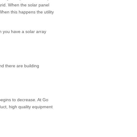
 grid. When the solar panel
When this happens the utility
hen you have a solar array
nd there are building
begins to decrease. At Go
duct, high quality equipment