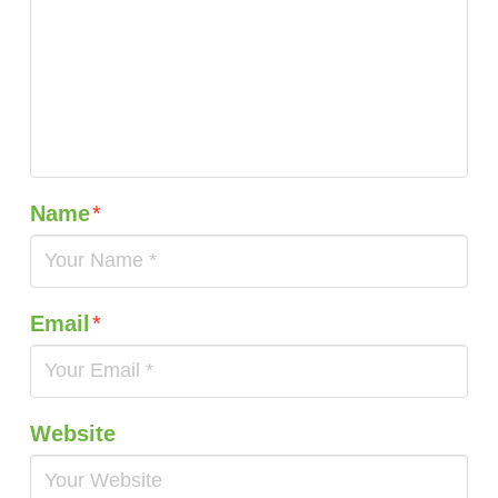
Name
*
Email
*
Website