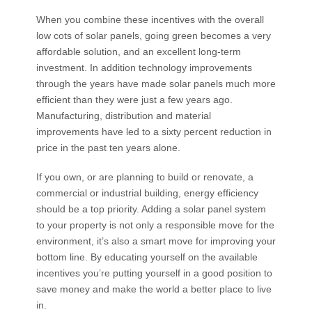
When you combine these incentives with the overall
low cots of solar panels, going green becomes a very
affordable solution, and an excellent long-term
investment. In addition technology improvements
through the years have made solar panels much more
efficient than they were just a few years ago.
Manufacturing, distribution and material
improvements have led to a sixty percent reduction in
price in the past ten years alone.
If you own, or are planning to build or renovate, a
commercial or industrial building, energy efficiency
should be a top priority. Adding a solar panel system
to your property is not only a responsible move for the
environment, it’s also a smart move for improving your
bottom line. By educating yourself on the available
incentives you’re putting yourself in a good position to
save money and make the world a better place to live
in.