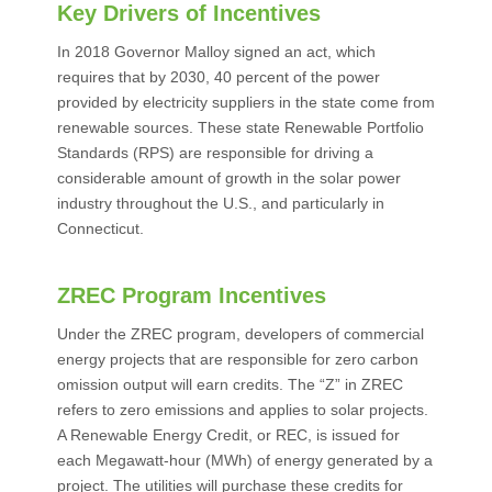
Key Drivers of Incentives
In 2018 Governor Malloy signed an act, which
requires that by 2030, 40 percent of the power
provided by electricity suppliers in the state come from
renewable sources. These state Renewable Portfolio
Standards (RPS) are responsible for driving a
considerable amount of growth in the solar power
industry throughout the U.S., and particularly in
Connecticut.
ZREC Program Incentives
Under the ZREC program, developers of commercial
energy projects that are responsible for zero carbon
omission output will earn credits. The “Z” in ZREC
refers to zero emissions and applies to solar projects.
A Renewable Energy Credit, or REC, is issued for
each Megawatt-hour (MWh) of energy generated by a
project. The utilities will purchase these credits for