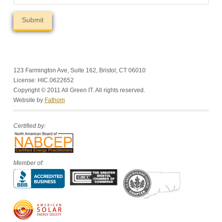
123 Farmington Ave, Suite 162, Bristol, CT 06010
License: HIC.0622652
Copyright © 2011 All Green IT. All rights reserved.
Website by
Fathom
Certified by:
Member of: