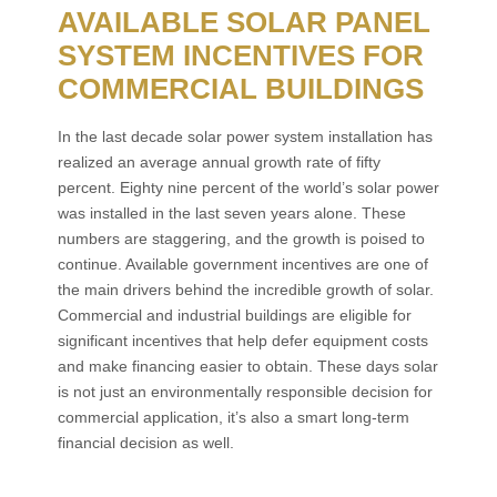
AVAILABLE SOLAR PANEL
SYSTEM INCENTIVES FOR
COMMERCIAL BUILDINGS
In the last decade solar power system installation has
realized an average annual growth rate of fifty
percent. Eighty nine percent of the world’s solar power
was installed in the last seven years alone. These
numbers are staggering, and the growth is poised to
continue. Available government incentives are one of
the main drivers behind the incredible growth of solar.
Commercial and industrial buildings are eligible for
significant incentives that help defer equipment costs
and make financing easier to obtain. These days solar
is not just an environmentally responsible decision for
commercial application, it’s also a smart long-term
financial decision as well.