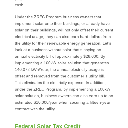
cash.
Under the ZREC Program business owners that
implement solar onto their buildings, or already have
solar on their buildings, will not only offset their current
electrical usage, they can also earn hard dollars from
the utility for their renewable energy generation. Let’s
look at a business without solar that’s paying an
annual electricity bill of approximately $28,000. By
implementing a 100kW solar solution that generates
140,072 kWh/Year, the annual electricity usage is
offset and removed from the customer’s utility bill.
This eliminates the electricity expense. In addition,
under the ZREC Program, by implementing a 100kW
solar solution, business owners can also earn up to an
estimated $10,000/year when securing a fifteen-year
contract with the utility.
Federal Solar Tax Credit