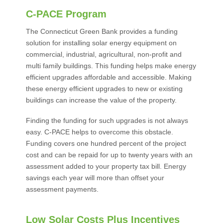
C-PACE Program
The Connecticut Green Bank provides a funding
solution for installing solar energy equipment on
commercial, industrial, agricultural, non-profit and
multi family buildings. This funding helps make energy
efficient upgrades affordable and accessible. Making
these energy efficient upgrades to new or existing
buildings can increase the value of the property.
Finding the funding for such upgrades is not always
easy. C-PACE helps to overcome this obstacle.
Funding covers one hundred percent of the project
cost and can be repaid for up to twenty years with an
assessment added to your property tax bill. Energy
savings each year will more than offset your
assessment payments.
Low Solar Costs Plus Incentives