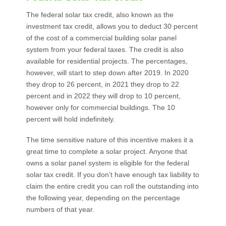
The federal solar tax credit, also known as the
investment tax credit, allows you to deduct 30 percent
of the cost of a commercial building solar panel
system from your federal taxes. The credit is also
available for residential projects. The percentages,
however, will start to step down after 2019. In 2020
they drop to 26 percent, in 2021 they drop to 22
percent and in 2022 they will drop to 10 percent,
however only for commercial buildings. The 10
percent will hold indefinitely.
The time sensitive nature of this incentive makes it a
great time to complete a solar project. Anyone that
owns a solar panel system is eligible for the federal
solar tax credit. If you don’t have enough tax liability to
claim the entire credit you can roll the outstanding into
the following year, depending on the percentage
numbers of that year.