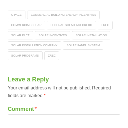
C-PACE
COMMERCIAL BUILDING ENERGY INCENTIVES
COMMERCIAL SOLAR
FEDERAL SOLAR TAX CREDIT
LREC
SOLAR IN CT
SOLAR INCENTIVES
SOLAR INSTALLATION
SOLAR INSTALLATION COMPANY
SOLAR PANEL SYSTEM
SOLAR PROGRAMS
ZREC
Leave a Reply
Your email address will not be published.
Required
fields are marked
*
Comment
*