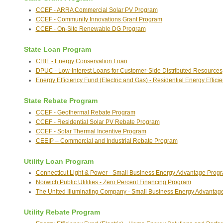
CCEF - ARRA Commercial Solar PV Program
CCEF - Community Innovations Grant Program
CCEF - On-Site Renewable DG Program
State Loan Program
CHIF - Energy Conservation Loan
DPUC - Low-Interest Loans for Customer-Side Distributed Resources
Energy Efficiency Fund (Electric and Gas) - Residential Energy Effici
State Rebate Program
CCEF - Geothermal Rebate Program
CCEF - Residential Solar PV Rebate Program
CCEF - Solar Thermal Incentive Program
CEEIP – Commercial and Industrial Rebate Program
Utility Loan Program
Connecticut Light & Power - Small Business Energy Advantage Prog
Norwich Public Utilities - Zero Percent Financing Program
The United Illuminating Company - Small Business Energy Advanta
Utility Rebate Program