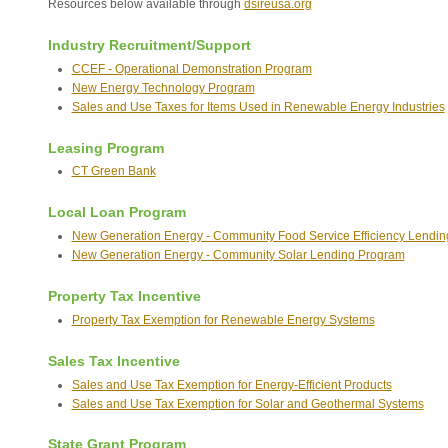
Resources below available through
dsireusa.org
Industry Recruitment/Support
CCEF - Operational Demonstration Program
New Energy Technology Program
Sales and Use Taxes for Items Used in Renewable Energy Industries
Leasing Program
CT Green Bank
Local Loan Program
New Generation Energy - Community Food Service Efficiency Lendi
New Generation Energy - Community Solar Lending Program
Property Tax Incentive
Property Tax Exemption for Renewable Energy Systems
Sales Tax Incentive
Sales and Use Tax Exemption for Energy-Efficient Products
Sales and Use Tax Exemption for Solar and Geothermal Systems
State Grant Program