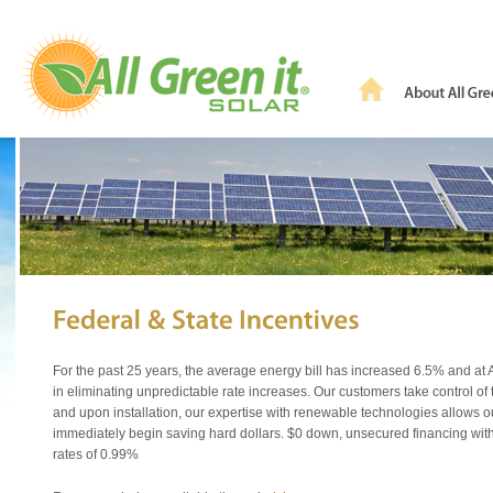
For the past 25 years, the average energy bill has increased 6.5% and at A
in eliminating unpredictable rate increases. Our customers take control of
and upon installation, our expertise with renewable technologies allows o
immediately begin saving hard dollars. $0 down, unsecured financing with
rates of 0.99%