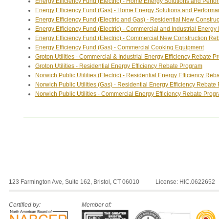
Energy Efficiency Fund (Electric) - Home Energy Solutions and Per
Energy Efficiency Fund (Gas) - Home Energy Solutions and Perform
Energy Efficiency Fund (Electric and Gas) - Residential New Constru
Energy Efficiency Fund (Electric) - Commercial and Industrial Energy
Energy Efficiency Fund (Electric) - Commercial New Construction R
Energy Efficiency Fund (Gas) - Commercial Cooking Equipment
Groton Utilities - Commercial & Industrial Energy Efficiency Rebate 
Groton Utilities - Residential Energy Efficiency Rebate Program
Norwich Public Utilities (Electric) - Residential Energy Efficiency Re
Norwich Public Utilities (Gas) - Residential Energy Efficiency Rebate
Norwich Public Utilities - Commercial Energy Efficiency Rebate Prog
123 Farmington Ave, Suite 162, Bristol, CT 06010
License: HIC.0622652
Certified by:
Member of: